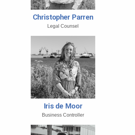
Christopher Parren
Legal Counsel
Iris de Moor
Business Controller