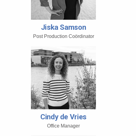
Jiska Samson
Post Production Coördinator
Cindy de Vries
Office Manager