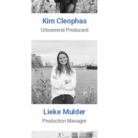
Kim Cleophas
Uitvoerend Producent
Lieke Mulder
Production Manager