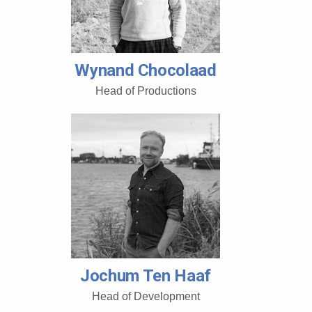
Wynand Chocolaad
Head of Productions
Jochum Ten Haaf
Head of Development