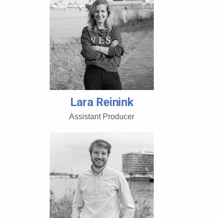
Lara Reinink
Assistant Producer