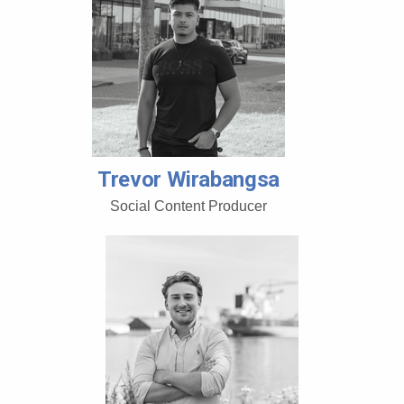
Trevor Wirabangsa
Social Content Producer