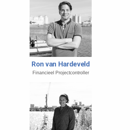
Ron van Hardeveld
Financieel Projectcontroller