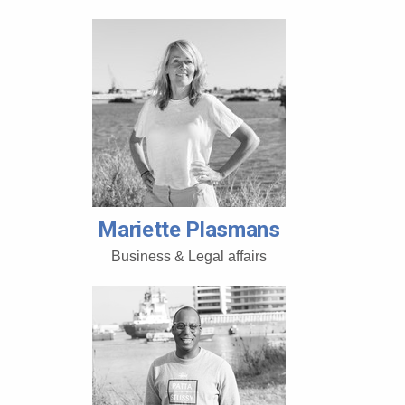
Mariette Plasmans
Business & Legal affairs