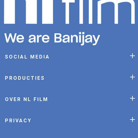
SOCIAL MEDIA
PRODUCTIES
OVER NL FILM
PRIVACY