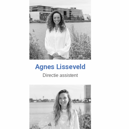
Agnes Lisseveld
Directie assistent