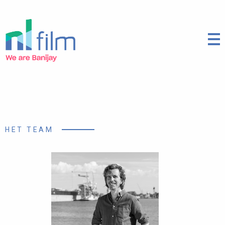
HET TEAM