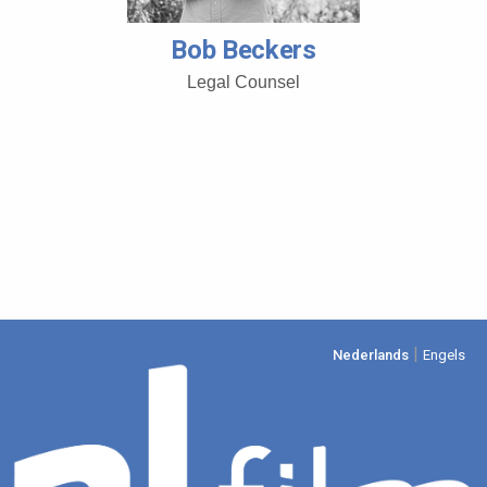
Bob Beckers
Legal Counsel
|
Nederlands
Engels