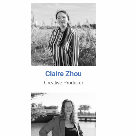
Claire Zhou
Creative Producer