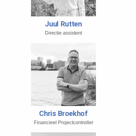
Juul Rutten
Directie assistent
Chris Broekhof
Financieel Projectcontroller