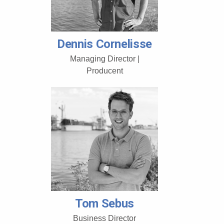
Dennis Cornelisse
Managing Director |
Producent
Tom Sebus
Business Director