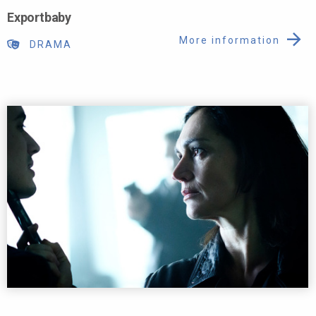
Exportbaby
More information
DRAMA