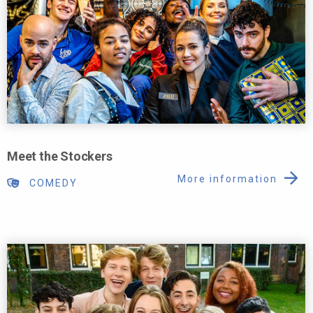
Meet the Stockers
More information
COMEDY