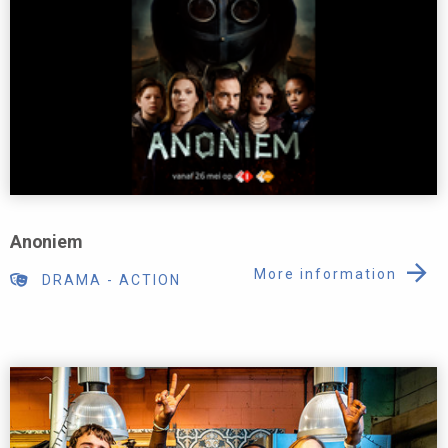
Anoniem
More information
DRAMA
-
ACTION