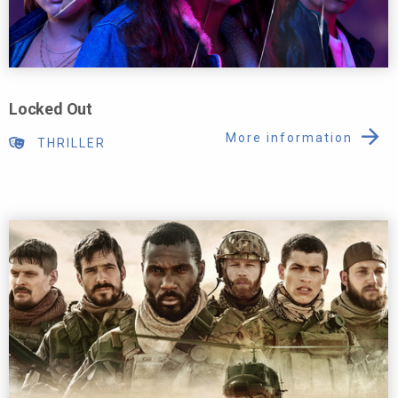
Locked Out
More information
THRILLER