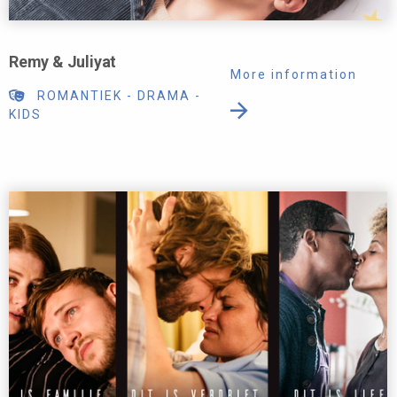
Remy & Juliyat
More information
ROMANTIEK
-
DRAMA
-
KIDS