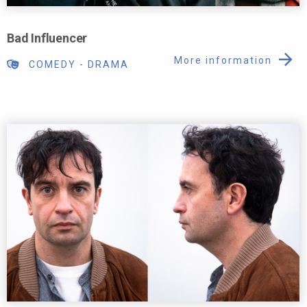
Bad Influencer
More information
COMEDY
-
DRAMA