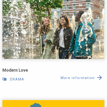
Modern Love
More information
DRAMA