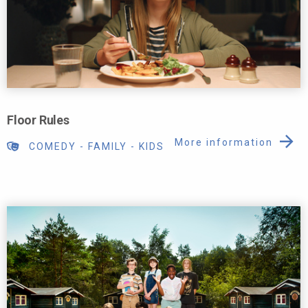
Floor Rules
More information
COMEDY
-
FAMILY
-
KIDS