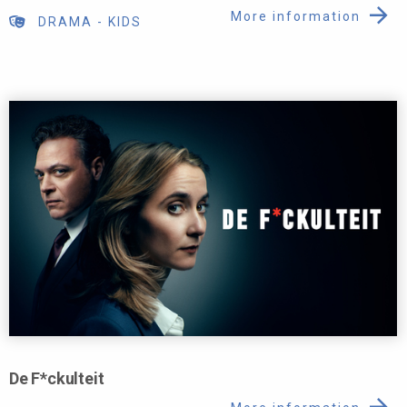
More information
DRAMA
-
KIDS
De F*ckulteit