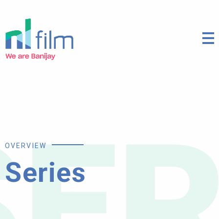
ES
OVERVIEW
Series