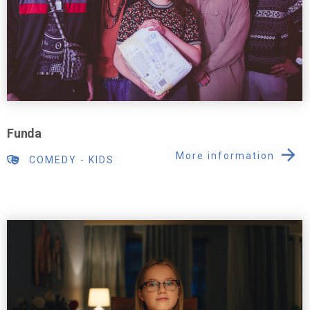
Funda
More information
COMEDY
-
KIDS