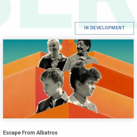
IN DEVELOPMENT
Escape From Albatros