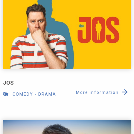
JOS
More information
COMEDY
-
DRAMA