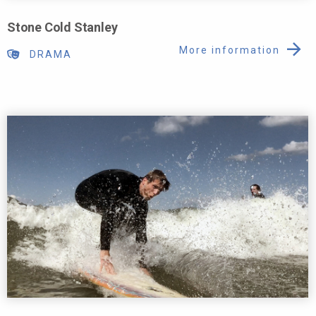
Stone Cold Stanley
More information
DRAMA