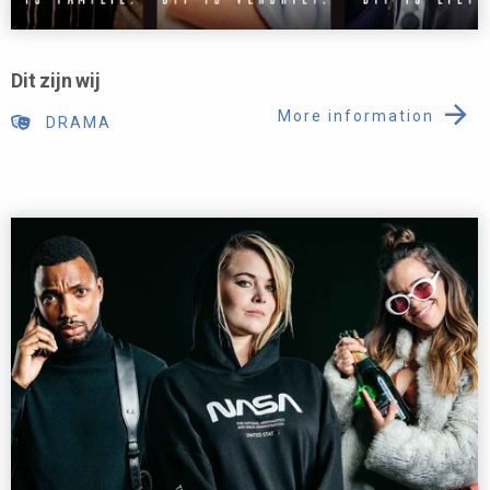
Dit zijn wij
More information
DRAMA