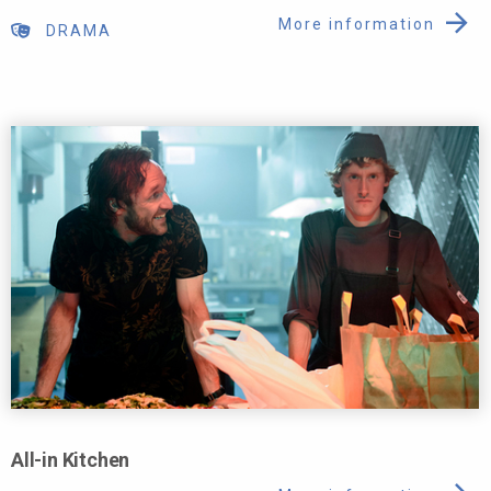
More information
DRAMA
All-in Kitchen