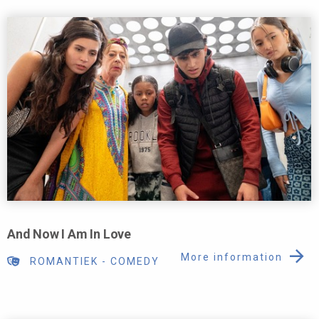
And Now I Am In Love
More information
ROMANTIEK
-
COMEDY