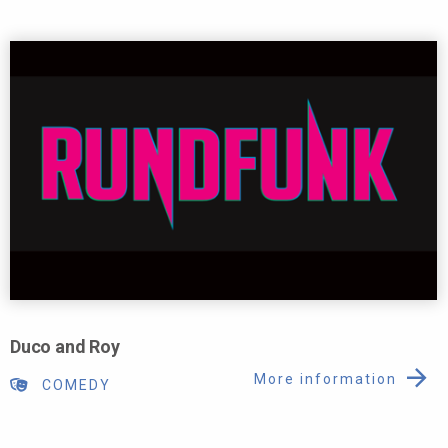
Duco and Roy
More information
COMEDY