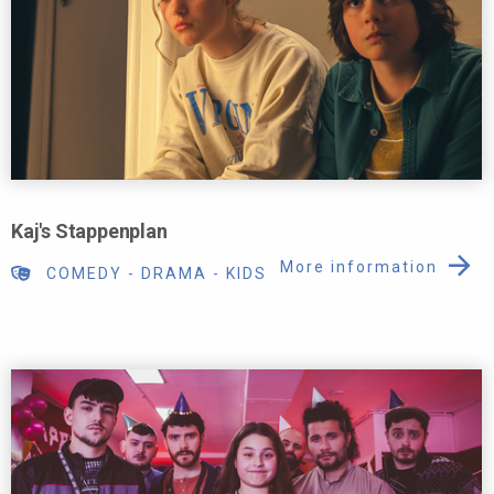
Kaj's Stappenplan
More information
COMEDY
-
DRAMA
-
KIDS