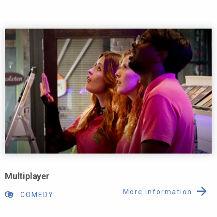
Multiplayer
More information
COMEDY