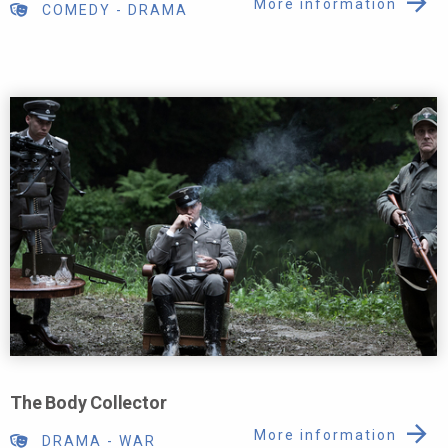
More information
COMEDY
-
DRAMA
The Body Collector
More information
DRAMA
-
WAR