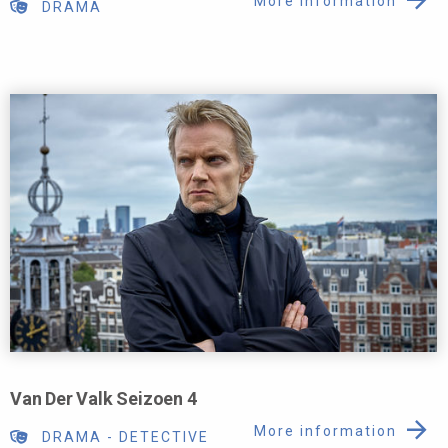
More information
DRAMA
Van Der Valk Seizoen 4
More information
DRAMA
-
DETECTIVE