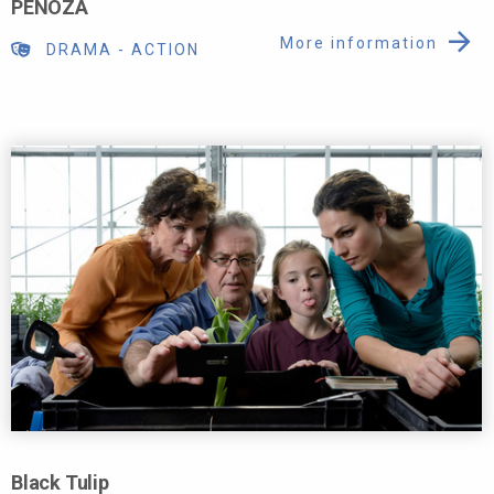
PENOZA
More information
DRAMA
-
ACTION
Black Tulip