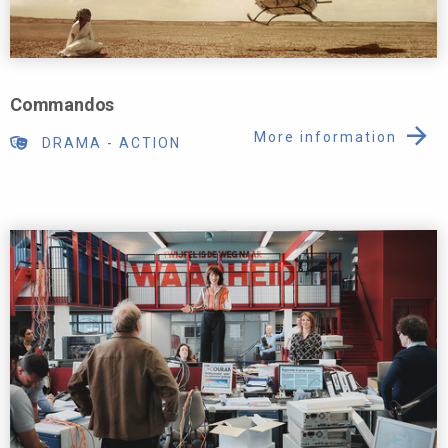
Commandos
More information
DRAMA
-
ACTION