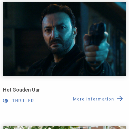
Het Gouden Uur
More information
THRILLER