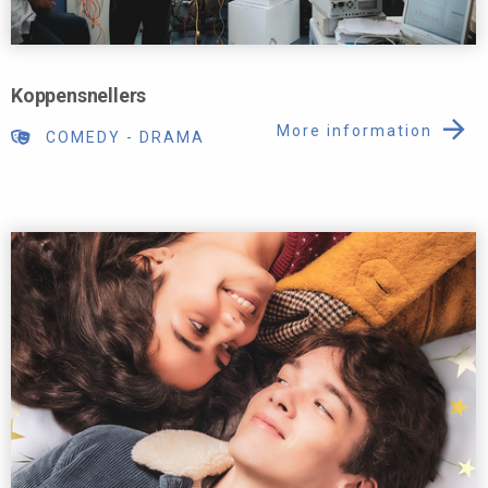
Koppensnellers
More information
COMEDY
-
DRAMA