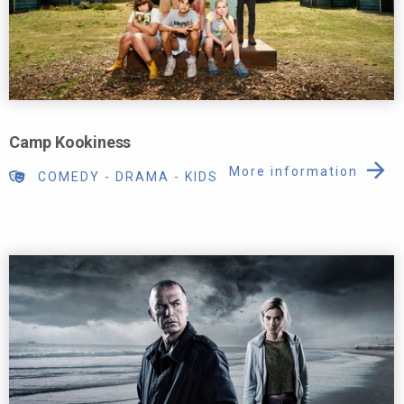
Camp Kookiness
More information
COMEDY
-
DRAMA
-
KIDS