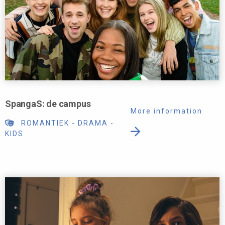
SpangaS: de campus
More information
ROMANTIEK
-
DRAMA
-
KIDS