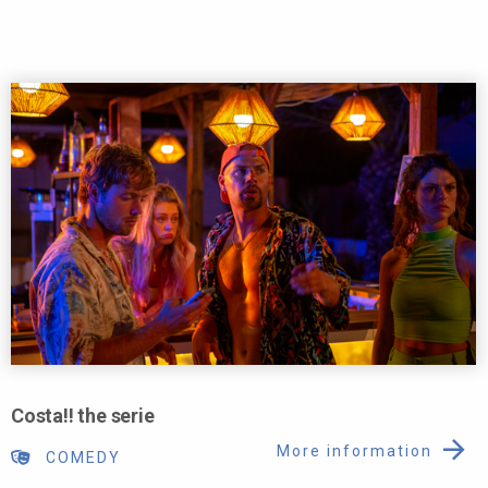
Costa!! the serie
More information
COMEDY