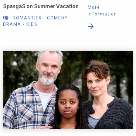
SpangaS on Summer Vacation
More
information
ROMANTIEK
-
COMEDY
-
DRAMA
-
KIDS