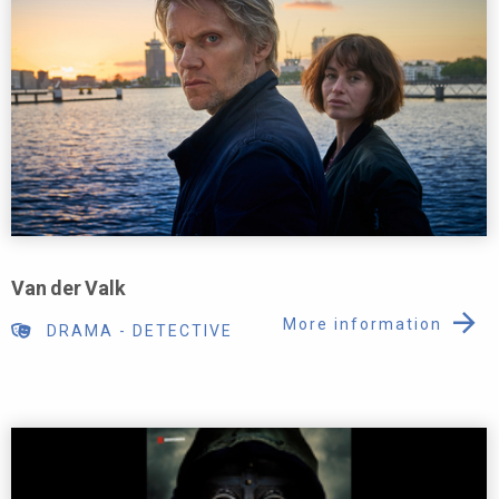
Van der Valk
More information
DRAMA
-
DETECTIVE