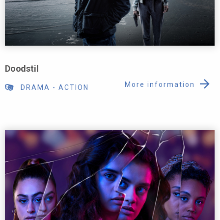
Doodstil
More information
DRAMA
-
ACTION